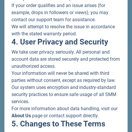
If your order qualifies and an issue arises (for
example, drops in followers or views), you may
contact our support team for assistance.
We will attempt to resolve the issue in accordance
with the stated warranty period.
4. User Privacy and Security
We take user privacy seriously. All personal and
account data are stored securely and protected from
unauthorized access.
Your information will never be shared with third
parties without consent, except as required by law.
Our system uses encryption and industry-standard
security practices to ensure safe usage of all SMM
services.
For more information about data handling, visit our
About Us
page or contact support directly.
5. Changes to These Terms