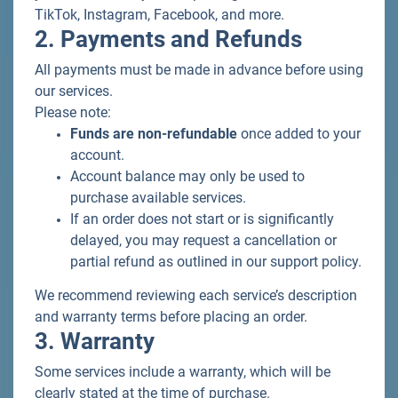
TikTok, Instagram, Facebook, and more.
2. Payments and Refunds
All payments must be made in advance before using
our services.
Please note:
Funds are non-refundable
once added to your
account.
Account balance may only be used to
purchase available services.
If an order does not start or is significantly
delayed, you may request a cancellation or
partial refund as outlined in our support policy.
We recommend reviewing each service’s description
and warranty terms before placing an order.
3. Warranty
Some services include a warranty, which will be
clearly stated at the time of purchase.