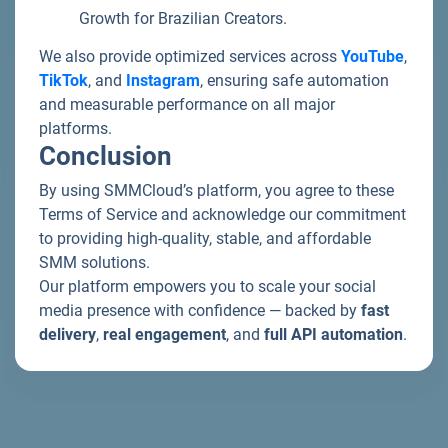
Growth for Brazilian Creators.
We also provide optimized services across
YouTube
,
TikTok
, and
Instagram
, ensuring safe automation
and measurable performance on all major
platforms.
Conclusion
By using SMMCloud’s platform, you agree to these
Terms of Service and acknowledge our commitment
to providing high-quality, stable, and affordable
SMM solutions.
Our platform empowers you to scale your social
media presence with confidence — backed by
fast
delivery
,
real engagement
, and
full API automation
.