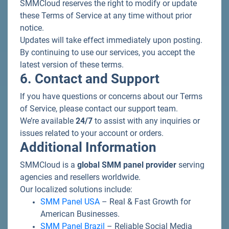
SMMCloud reserves the right to modify or update
these Terms of Service at any time without prior
notice.
Updates will take effect immediately upon posting.
By continuing to use our services, you accept the
latest version of these terms.
6. Contact and Support
If you have questions or concerns about our Terms
of Service, please contact our support team.
We’re available
24/7
to assist with any inquiries or
issues related to your account or orders.
Additional Information
SMMCloud is a
global SMM panel provider
serving
agencies and resellers worldwide.
Our localized solutions include:
SMM Panel USA
– Real & Fast Growth for
American Businesses.
SMM Panel Brazil
– Reliable Social Media