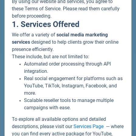
By using our website and services, you agree to
these Terms of Service. Please read them carefully
before proceeding.
1. Services Offered
We offer a variety of
social media marketing
services
designed to help clients grow their online
presence efficiently.
These include, but are not limited to:
Automated order processing through API
integration.
Real social engagement for platforms such as
YouTube, TikTok, Instagram, Facebook, and
more.
Scalable reseller tools to manage multiple
campaigns with ease.
To explore all available options and detailed
descriptions, please visit our
Services Page
— where
you can find every active package for YouTube,