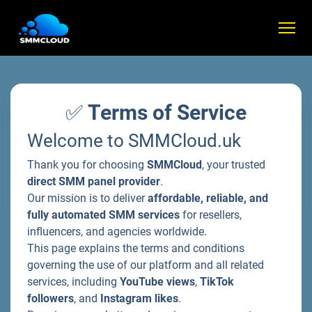
✅
Terms of Service
Welcome to SMMCloud.uk
Thank you for choosing
SMMCloud
, your trusted
direct SMM panel provider
.
Our mission is to deliver
affordable, reliable, and
fully automated SMM services
for resellers,
influencers, and agencies worldwide.
This page explains the terms and conditions
governing the use of our platform and all related
services, including
YouTube views
,
TikTok
followers
, and
Instagram likes
.