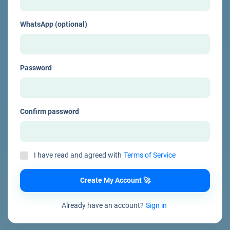
WhatsApp (optional)
Password
Confirm password
I have read and agreed with
Terms of Service
Create My Account 🚀
Already have an account?
Sign in