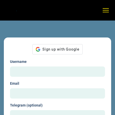
Username
Email
Telegram (optional)