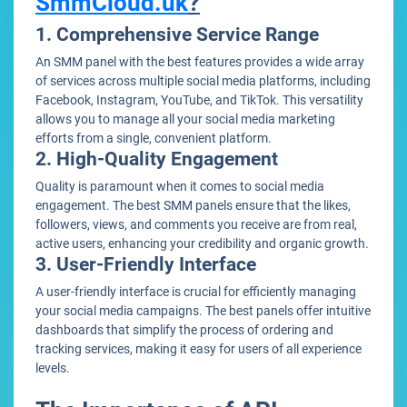
SmmCloud.uk
?
1. Comprehensive Service Range
An SMM panel with the best features provides a wide array
of services across multiple social media platforms, including
Facebook, Instagram, YouTube, and TikTok. This versatility
allows you to manage all your social media marketing
efforts from a single, convenient platform.
2. High-Quality Engagement
Quality is paramount when it comes to social media
engagement. The best SMM panels ensure that the likes,
followers, views, and comments you receive are from real,
active users, enhancing your credibility and organic growth.
3. User-Friendly Interface
A user-friendly interface is crucial for efficiently managing
your social media campaigns. The best panels offer intuitive
dashboards that simplify the process of ordering and
tracking services, making it easy for users of all experience
levels.