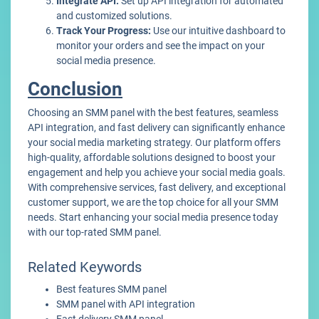
Integrate API:
Set up API integration for automated
and customized solutions.
Track Your Progress:
Use our intuitive dashboard to
monitor your orders and see the impact on your
social media presence.
Conclusion
Choosing an SMM panel with the best features, seamless
API integration, and fast delivery can significantly enhance
your social media marketing strategy. Our platform offers
high-quality, affordable solutions designed to boost your
engagement and help you achieve your social media goals.
With comprehensive services, fast delivery, and exceptional
customer support, we are the top choice for all your SMM
needs. Start enhancing your social media presence today
with our top-rated SMM panel.
Related Keywords
Best features SMM panel
SMM panel with API integration