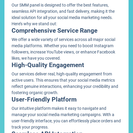
Our SMM panel is designed to offer the best features,
seamless API integration, and fast delivery, making it the
ideal solution for all your social media marketing needs.
Here’s why we stand out:
Comprehensive Service Range
We offer a wide variety of services across all major social
media platforms. Whether you need to boost Instagram
followers, increase YouTube views, or enhance Facebook
likes, we have you covered.
High-Quality Engagement
Our services deliver real, high-quality engagement from
active users. This ensures that your social media metrics
reflect genuine interactions, enhancing your credibility and
fostering organic growth.
User-Friendly Platform
Our intuitive platform makes it easy to navigate and
manage your social media marketing campaigns. With a
user-friendly interface, you can effortlessly place orders and
track your progress.