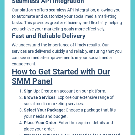
Seamless API Integration
Our platform offers seamless API integration, allowing you
to automate and customize your social media marketing
tasks. This provides greater efficiency and flexibility, helping
you achieve your marketing goals more effectively.
Fast and Reliable Delivery
We understand the importance of timely results. Our
services are delivered quickly and reliably, ensuring that you
can see immediate improvements in your social media
engagement.
How to Get Started with Our
SMM Panel
Sign Up:
Create an account on our platform.
Browse Services:
Explore our extensive range of
social media marketing services.
Select Your Package:
Choose a package that fits
your needs and budget.
Place Your Order:
Enter the required details and
place your order.