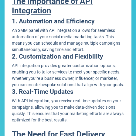
The Importance of API
Integration
1. Automation and Efficiency
An SMM panel with API integration allows for seamless
automation of your social media marketing tasks. This
means you can schedule and manage multiple campaigns
simultaneously, saving time and effort.
2. Customization and Flexibility
API integration provides greater customization options,
enabling you to tailor services to meet your specific needs.
Whether you’re a business owner, influencer, or marketer,
you can create bespoke solutions that align with your goals.
3. Real-Time Updates
With API integration, you receive real-time updates on your
campaigns, allowing you to make data-driven decisions
quickly. This ensures that your marketing efforts are always
optimized for the best results.
The Need for Fast Delivery