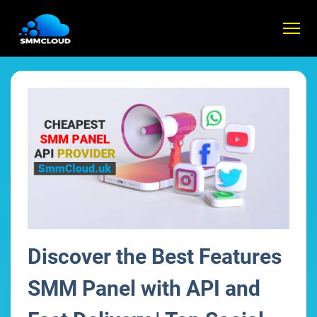
Discover the Best Features
SMM Panel with API and