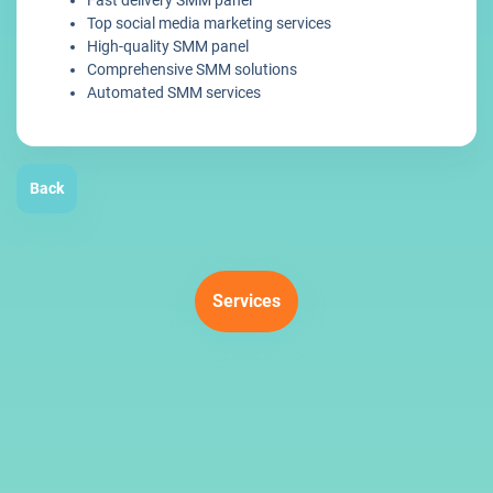
Fast delivery SMM panel
Top social media marketing services
High-quality SMM panel
Comprehensive SMM solutions
Automated SMM services
Back
Services