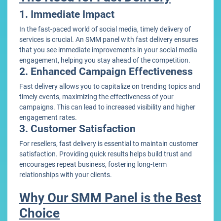
1. Immediate Impact
In the fast-paced world of social media, timely delivery of
services is crucial. An SMM panel with fast delivery ensures
that you see immediate improvements in your social media
engagement, helping you stay ahead of the competition.
2. Enhanced Campaign Effectiveness
Fast delivery allows you to capitalize on trending topics and
timely events, maximizing the effectiveness of your
campaigns. This can lead to increased visibility and higher
engagement rates.
3. Customer Satisfaction
For resellers, fast delivery is essential to maintain customer
satisfaction. Providing quick results helps build trust and
encourages repeat business, fostering long-term
relationships with your clients.
Why Our SMM Panel is the Best
Choice