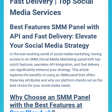
Fast Delivery | Top Social
Media Services
Best Features SMM Panel with
API and Fast Delivery: Elevate
Your Social Media Strategy
In the ever-evolving world of social media marketing, having
access to an SMM (Social Media Marketing) panel with top-
notch features, seamless API integration, and fast delivery
can significantly enhance your strategy. This article
explores the benefits of using an SMM panel that offers
these key attributes and why our platform stands out as the
best choice for your social media needs.
Why Choose an SMM Panel
with the Best Features at