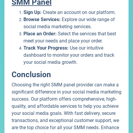
SMM Panel
Sign Up:
Create an account on our platform.
Browse Services:
Explore our wide range of
social media marketing services.
Place an Order:
Select the services that best
meet your needs and place your order.
Track Your Progress:
Use our intuitive
dashboard to monitor your orders and track
your social media growth.
Conclusion
Choosing the right SMM panel provider can make a
significant difference in your social media marketing
success. Our platform offers comprehensive, high-
quality, and affordable services to help you achieve
your social media goals. With fast delivery, secure
transactions, and exceptional customer support, we
are the top choice for all your SMM needs. Enhance