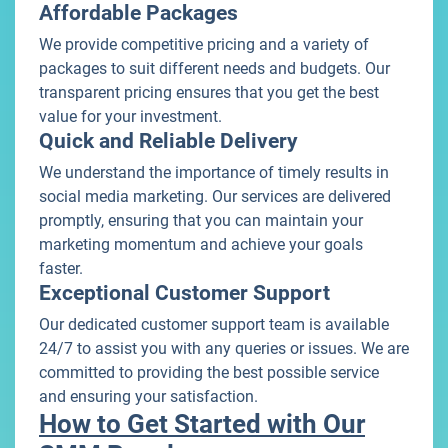
Affordable Packages
We provide competitive pricing and a variety of
packages to suit different needs and budgets. Our
transparent pricing ensures that you get the best
value for your investment.
Quick and Reliable Delivery
We understand the importance of timely results in
social media marketing. Our services are delivered
promptly, ensuring that you can maintain your
marketing momentum and achieve your goals
faster.
Exceptional Customer Support
Our dedicated customer support team is available
24/7 to assist you with any queries or issues. We are
committed to providing the best possible service
and ensuring your satisfaction.
How to Get Started with Our