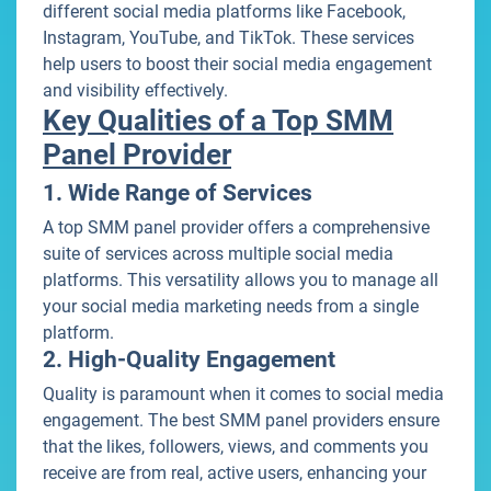
different social media platforms like Facebook,
Instagram, YouTube, and TikTok. These services
help users to boost their social media engagement
and visibility effectively.
Key Qualities of a Top SMM
Panel Provider
1. Wide Range of Services
A top SMM panel provider offers a comprehensive
suite of services across multiple social media
platforms. This versatility allows you to manage all
your social media marketing needs from a single
platform.
2. High-Quality Engagement
Quality is paramount when it comes to social media
engagement. The best SMM panel providers ensure
that the likes, followers, views, and comments you
receive are from real, active users, enhancing your