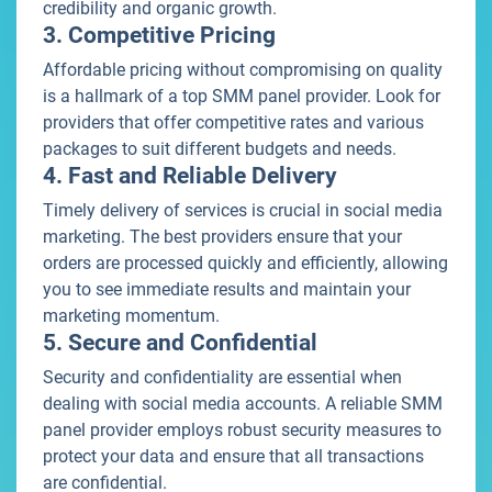
credibility and organic growth.
3. Competitive Pricing
Affordable pricing without compromising on quality
is a hallmark of a top SMM panel provider. Look for
providers that offer competitive rates and various
packages to suit different budgets and needs.
4. Fast and Reliable Delivery
Timely delivery of services is crucial in social media
marketing. The best providers ensure that your
orders are processed quickly and efficiently, allowing
you to see immediate results and maintain your
marketing momentum.
5. Secure and Confidential
Security and confidentiality are essential when
dealing with social media accounts. A reliable SMM
panel provider employs robust security measures to
protect your data and ensure that all transactions
are confidential.