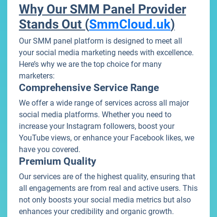
Why Our SMM Panel Provider
Stands Out (
SmmCloud.uk
)
Our SMM panel platform is designed to meet all
your social media marketing needs with excellence.
Here’s why we are the top choice for many
marketers:
Comprehensive Service Range
We offer a wide range of services across all major
social media platforms. Whether you need to
increase your Instagram followers, boost your
YouTube views, or enhance your Facebook likes, we
have you covered.
Premium Quality
Our services are of the highest quality, ensuring that
all engagements are from real and active users. This
not only boosts your social media metrics but also
enhances your credibility and organic growth.