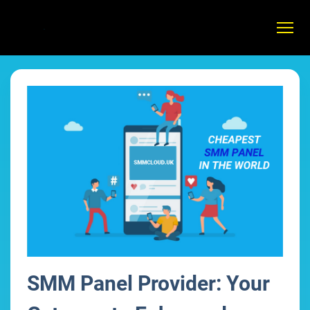
SMM Panel Provider: Your