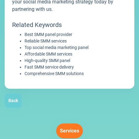
your social media marketing strategy today by
partnering with us.
Related Keywords
Best SMM panel provider
Reliable SMM services
Top social media marketing panel
Affordable SMM services
High-quality SMM panel
Fast SMM service delivery
Comprehensive SMM solutions
Back
Services