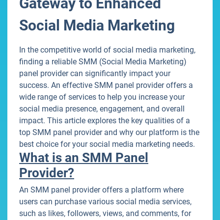
Gateway to Enhanced
Social Media Marketing
In the competitive world of social media marketing,
finding a reliable SMM (Social Media Marketing)
panel provider can significantly impact your
success. An effective SMM panel provider offers a
wide range of services to help you increase your
social media presence, engagement, and overall
impact. This article explores the key qualities of a
top SMM panel provider and why our platform is the
best choice for your social media marketing needs.
What is an SMM Panel
Provider?
An SMM panel provider offers a platform where
users can purchase various social media services,
such as likes, followers, views, and comments, for