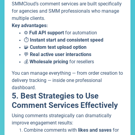
SMMCloud’s comment services are built specifically
for agencies and SMM professionals who manage
multiple clients.
Key advantages:
⚙️
Full API support
for automation
⏱️
Instant start and consistent speed
🧩
Custom text upload option
💬
Real active user interactions
💰
Wholesale pricing
for resellers
You can manage everything — from order creation to
delivery tracking — inside one professional
dashboard.
5. Best Strategies to Use
Comment Services Effectively
Using comments strategically can dramatically
improve engagement results:
Combine comments with
likes and saves
for