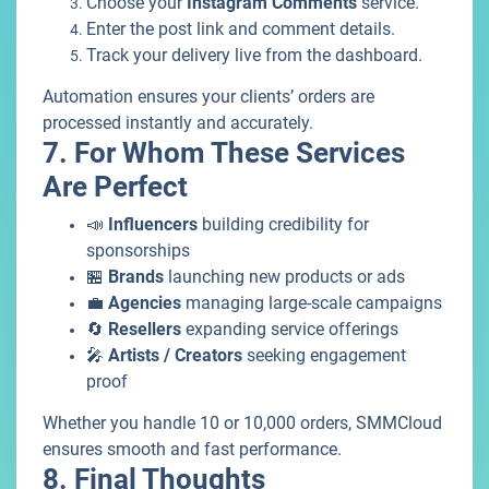
Choose your
Instagram Comments
service.
Enter the post link and comment details.
Track your delivery live from the dashboard.
Automation ensures your clients’ orders are
processed instantly and accurately.
7. For Whom These Services
Are Perfect
📣
Influencers
building credibility for
sponsorships
🏪
Brands
launching new products or ads
💼
Agencies
managing large-scale campaigns
🔄
Resellers
expanding service offerings
🎤
Artists / Creators
seeking engagement
proof
Whether you handle 10 or 10,000 orders, SMMCloud
ensures smooth and fast performance.
8. Final Thoughts