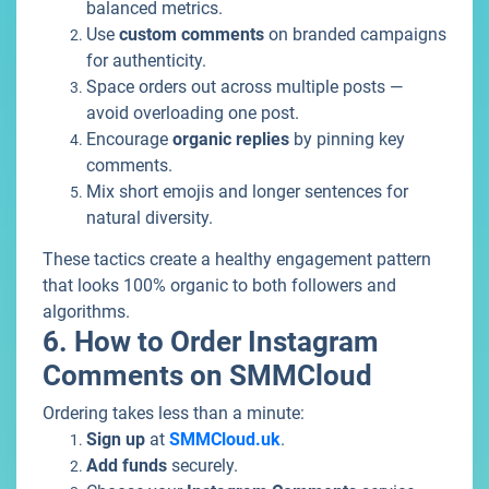
balanced metrics.
Use
custom comments
on branded campaigns
for authenticity.
Space orders out across multiple posts —
avoid overloading one post.
Encourage
organic replies
by pinning key
comments.
Mix short emojis and longer sentences for
natural diversity.
These tactics create a healthy engagement pattern
that looks 100% organic to both followers and
algorithms.
6. How to Order Instagram
Comments on SMMCloud
Ordering takes less than a minute:
Sign up
at
SMMCloud.uk
.
Add funds
securely.