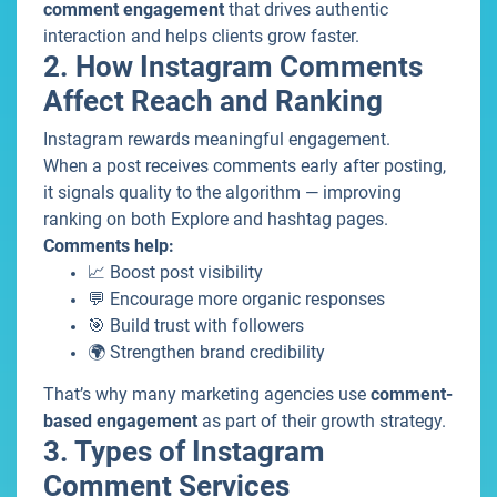
comment engagement
that drives authentic
interaction and helps clients grow faster.
2. How Instagram Comments
Affect Reach and Ranking
Instagram rewards meaningful engagement.
When a post receives comments early after posting,
it signals quality to the algorithm — improving
ranking on both Explore and hashtag pages.
Comments help:
📈 Boost post visibility
💬 Encourage more organic responses
🎯 Build trust with followers
🌍 Strengthen brand credibility
That’s why many marketing agencies use
comment-
based engagement
as part of their growth strategy.
3. Types of Instagram
Comment Services