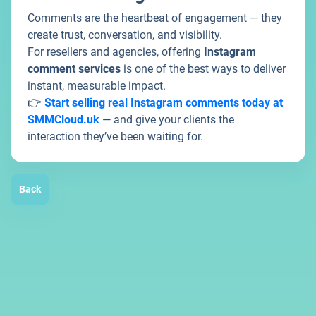
Comments are the heartbeat of engagement — they
create trust, conversation, and visibility.
For resellers and agencies, offering
Instagram
comment services
is one of the best ways to deliver
instant, measurable impact.
👉
Start selling real Instagram comments today at
SMMCloud.uk
— and give your clients the
interaction they’ve been waiting for.
Back