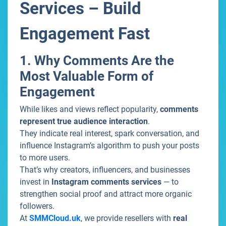
Services – Build
Engagement Fast
1. Why Comments Are the
Most Valuable Form of
Engagement
While likes and views reflect popularity,
comments
represent true audience interaction
.
They indicate real interest, spark conversation, and
influence Instagram’s algorithm to push your posts
to more users.
That’s why creators, influencers, and businesses
invest in
Instagram comments services
— to
strengthen social proof and attract more organic
followers.
At
SMMCloud.uk
, we provide resellers with
real