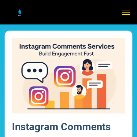
Instagram Comments