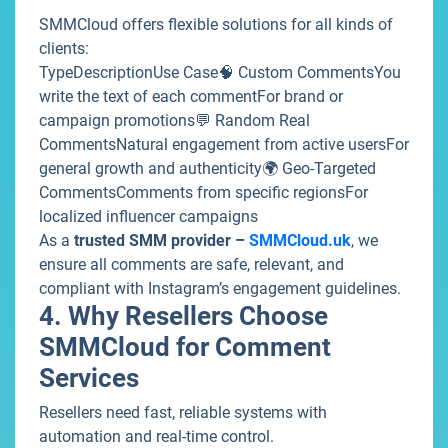
SMMCloud offers flexible solutions for all kinds of
clients:
TypeDescriptionUse Case🧠 Custom CommentsYou
write the text of each commentFor brand or
campaign promotions💬 Random Real
CommentsNatural engagement from active usersFor
general growth and authenticity🌍 Geo-Targeted
CommentsComments from specific regionsFor
localized influencer campaigns
As a
trusted SMM provider –
SMMCloud.uk
, we
ensure all comments are safe, relevant, and
compliant with Instagram’s engagement guidelines.
4. Why Resellers Choose
SMMCloud for Comment
Services
Resellers need fast, reliable systems with
automation and real-time control.