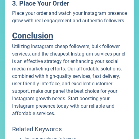
3. Place Your Order
Place your order and watch your Instagram presence
grow with real engagement and authentic followers.
Conclusion
Utilizing Instagram cheap followers, bulk follower
services, and the cheapest Instagram services panel
is an effective strategy for enhancing your social
media marketing efforts. Our affordable solutions,
combined with high-quality services, fast delivery,
user-friendly interface, and excellent customer
support, make our panel the best choice for your
Instagram growth needs. Start boosting your
Instagram presence today with our reliable and
affordable services.
Related Keywords
Instagram cheap followers