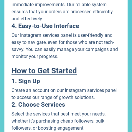
immediate improvements. Our reliable system
ensures that your orders are processed efficiently
and effectively.
4. Easy-to-Use Interface
Our Instagram services panel is user-friendly and
easy to navigate, even for those who are not tech-
savvy. You can easily manage your campaigns and
monitor your progress.
How to Get Started
1. Sign Up
Create an account on our Instagram services panel
to access our range of growth solutions.
2. Choose Services
Select the services that best meet your needs,
whether it’s purchasing cheap followers, bulk
followers, or boosting engagement.