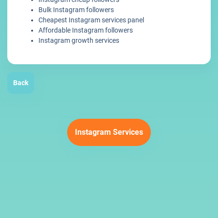
Bulk Instagram followers
Cheapest Instagram services panel
Affordable Instagram followers
Instagram growth services
Back
Instagram Services