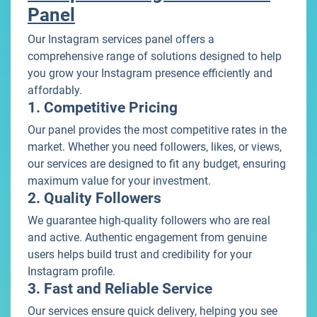
Panel
Our Instagram services panel offers a
comprehensive range of solutions designed to help
you grow your Instagram presence efficiently and
affordably.
1. Competitive Pricing
Our panel provides the most competitive rates in the
market. Whether you need followers, likes, or views,
our services are designed to fit any budget, ensuring
maximum value for your investment.
2. Quality Followers
We guarantee high-quality followers who are real
and active. Authentic engagement from genuine
users helps build trust and credibility for your
Instagram profile.
3. Fast and Reliable Service
Our services ensure quick delivery, helping you see