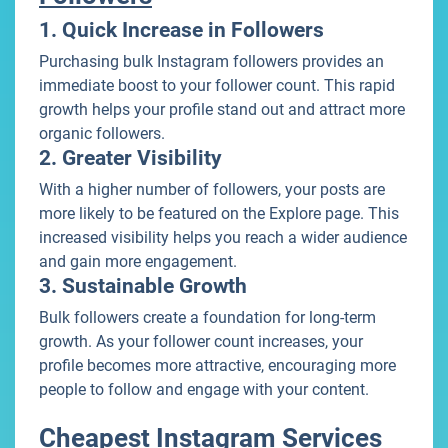
1. Quick Increase in Followers
Purchasing bulk Instagram followers provides an
immediate boost to your follower count. This rapid
growth helps your profile stand out and attract more
organic followers.
2. Greater Visibility
With a higher number of followers, your posts are
more likely to be featured on the Explore page. This
increased visibility helps you reach a wider audience
and gain more engagement.
3. Sustainable Growth
Bulk followers create a foundation for long-term
growth. As your follower count increases, your
profile becomes more attractive, encouraging more
people to follow and engage with your content.
Cheapest Instagram Services