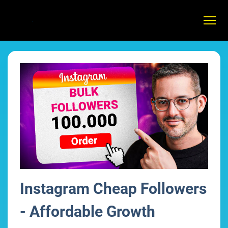
Instagram Cheap Followers
- Affordable Growth