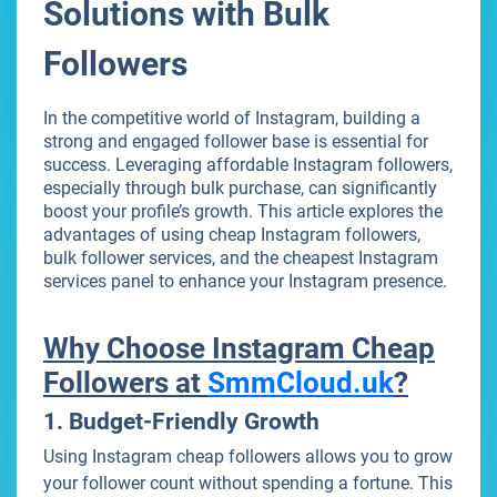
Solutions with Bulk
Followers
In the competitive world of Instagram, building a
strong and engaged follower base is essential for
success. Leveraging affordable Instagram followers,
especially through bulk purchase, can significantly
boost your profile’s growth. This article explores the
advantages of using cheap Instagram followers,
bulk follower services, and the cheapest Instagram
services panel to enhance your Instagram presence.
Why Choose Instagram Cheap
Followers at
SmmCloud.uk
?
1. Budget-Friendly Growth
Using Instagram cheap followers allows you to grow
your follower count without spending a fortune. This