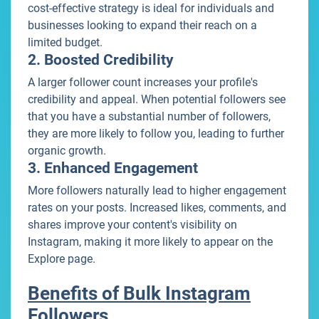
cost-effective strategy is ideal for individuals and
businesses looking to expand their reach on a
limited budget.
2. Boosted Credibility
A larger follower count increases your profile's
credibility and appeal. When potential followers see
that you have a substantial number of followers,
they are more likely to follow you, leading to further
organic growth.
3. Enhanced Engagement
More followers naturally lead to higher engagement
rates on your posts. Increased likes, comments, and
shares improve your content's visibility on
Instagram, making it more likely to appear on the
Explore page.
Benefits of Bulk Instagram
Followers