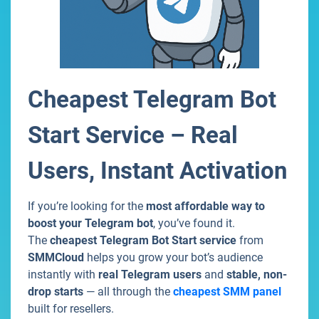
Cheapest Telegram Bot
Start Service – Real
Users, Instant Activation
If you’re looking for the
most affordable way to
boost your Telegram bot
, you’ve found it.
The
cheapest Telegram Bot Start service
from
SMMCloud
helps you grow your bot’s audience
instantly with
real Telegram users
and
stable, non-
drop starts
— all through the
cheapest SMM panel
built for resellers.