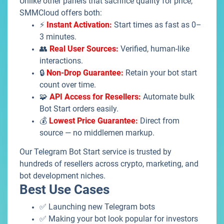
Unlike other panels that sacrifice quality for price,
SMMCloud offers both:
⚡
Instant Activation:
Start times as fast as 0–
3 minutes.
👥
Real User Sources:
Verified, human-like
interactions.
🔒
Non-Drop Guarantee:
Retain your bot start
count over time.
🧩
API Access for Resellers:
Automate bulk
Bot Start orders easily.
💰
Lowest Price Guarantee:
Direct from
source — no middlemen markup.
Our Telegram Bot Start service is trusted by
hundreds of resellers across crypto, marketing, and
bot development niches.
Best Use Cases
✅ Launching new Telegram bots
✅ Making your bot look popular for investors