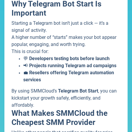
Why Telegram Bot Start Is
Important
Starting a Telegram bot isn’t just a click — it’s a
signal of activity.
A higher number of “starts” makes your bot appear
popular, engaging, and worth trying.
This is crucial for:
💬
Developers testing bots before launch
📢
Projects running Telegram ad campaigns
💼
Resellers offering Telegram automation
services
By using SMMCloud’s
Telegram Bot Start
, you can
kickstart your growth safely, efficiently, and
affordably.
What Makes SMMCloud the
Cheapest SMM Provider