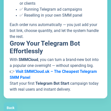
or clients
✅ Running Telegram ad campaigns
✅ Reselling in your own SMM panel
Each order runs automatically — you just add your
bot link, choose quantity, and let the system handle
the rest.
Grow Your Telegram Bot
Effortlessly
With
SMMCloud
, you can turn a brand-new bot into
a popular one overnight — without spending big.
👉
Visit SMMCloud.uk – The Cheapest Telegram
SMM Panel
Start your first
Telegram Bot Start
campaign today
with real users and instant delivery.
Back