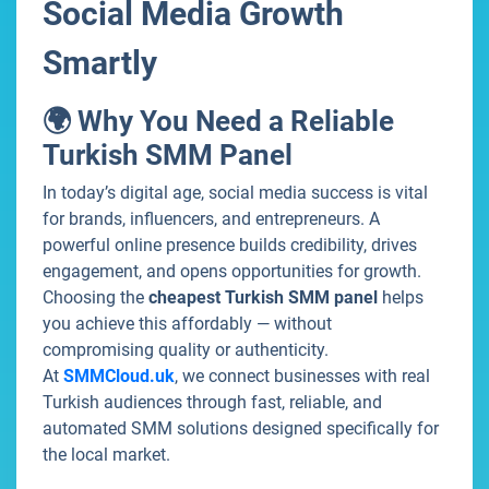
Social Media Growth
Smartly
🌍 Why You Need a Reliable
Turkish SMM Panel
In today’s digital age, social media success is vital
for brands, influencers, and entrepreneurs. A
powerful online presence builds credibility, drives
engagement, and opens opportunities for growth.
Choosing the
cheapest Turkish SMM panel
helps
you achieve this affordably — without
compromising quality or authenticity.
At
SMMCloud.uk
, we connect businesses with real
Turkish audiences through fast, reliable, and
automated SMM solutions designed specifically for
the local market.