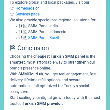
To explore global and local packages, visit our
👉
Homepage
or
👉
Services page
.
We also provide specialized regional solutions for:
🇮🇳
SMM Panel India
🇮🇩
SMM Panel Indonesia
🇧🇷
SMM Panel Brazil
🏁 Conclusion
Choosing the
cheapest Turkish SMM panel
is the
smartest, most affordable way to strengthen your
brand’s presence online.
With
SMMCloud.uk
, you get real engagement, fast
delivery, lifetime refill options, and secure
automation — all optimized for Turkey’s social
ecosystem.
Start scaling your digital growth today with the most
trusted
Turkish SMM provider
.