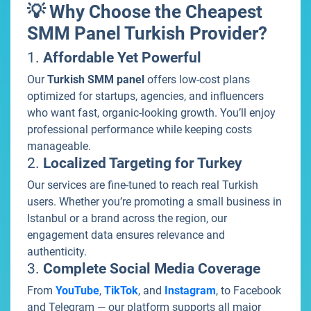
💡 Why Choose the Cheapest
SMM Panel Turkish Provider?
1.
Affordable Yet Powerful
Our
Turkish SMM panel
offers low-cost plans
optimized for startups, agencies, and influencers
who want fast, organic-looking growth. You’ll enjoy
professional performance while keeping costs
manageable.
2.
Localized Targeting for Turkey
Our services are fine-tuned to reach real Turkish
users. Whether you’re promoting a small business in
Istanbul or a brand across the region, our
engagement data ensures relevance and
authenticity.
3.
Complete Social Media Coverage
From
YouTube
,
TikTok
, and
Instagram
, to Facebook
and Telegram — our platform supports all major