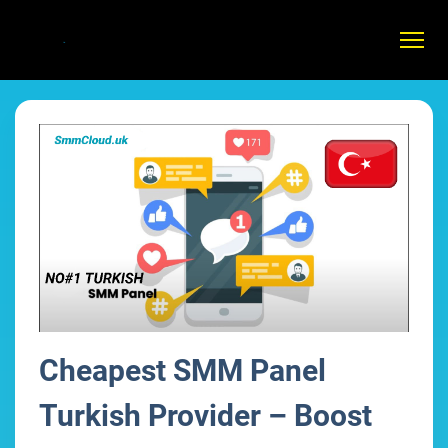
Cheapest SMM Panel
Turkish Provider – Boost