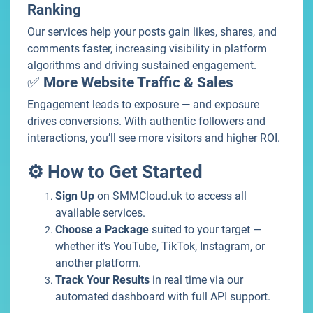
Ranking
Our services help your posts gain likes, shares, and
comments faster, increasing visibility in platform
algorithms and driving sustained engagement.
✅
More Website Traffic & Sales
Engagement leads to exposure — and exposure
drives conversions. With authentic followers and
interactions, you’ll see more visitors and higher ROI.
⚙️ How to Get Started
Sign Up
on SMMCloud.uk to access all
available services.
Choose a Package
suited to your target —
whether it’s YouTube, TikTok, Instagram, or
another platform.
Track Your Results
in real time via our
automated dashboard with full API support.