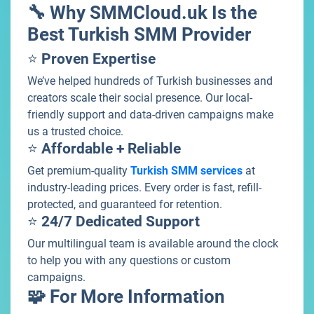
🔧 Why SMMCloud.uk Is the
Best Turkish SMM Provider
⭐
Proven Expertise
We’ve helped hundreds of Turkish businesses and
creators scale their social presence. Our local-
friendly support and data-driven campaigns make
us a trusted choice.
⭐
Affordable + Reliable
Get premium-quality
Turkish SMM services
at
industry-leading prices. Every order is fast, refill-
protected, and guaranteed for retention.
⭐
24/7 Dedicated Support
Our multilingual team is available around the clock
to help you with any questions or custom
campaigns.
🧩 For More Information