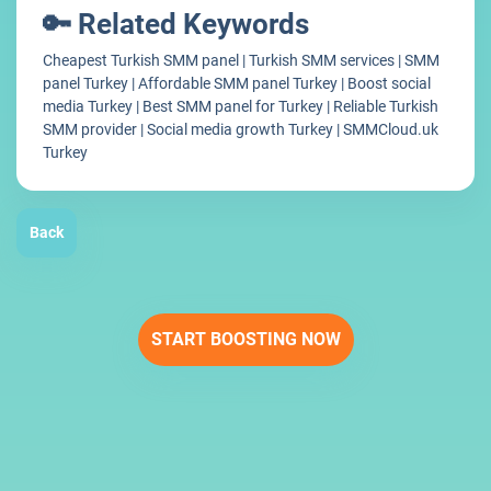
🔑 Related Keywords
Cheapest Turkish SMM panel | Turkish SMM services | SMM
panel Turkey | Affordable SMM panel Turkey | Boost social
media Turkey | Best SMM panel for Turkey | Reliable Turkish
SMM provider | Social media growth Turkey | SMMCloud.uk
Turkey
Back
START BOOSTING NOW