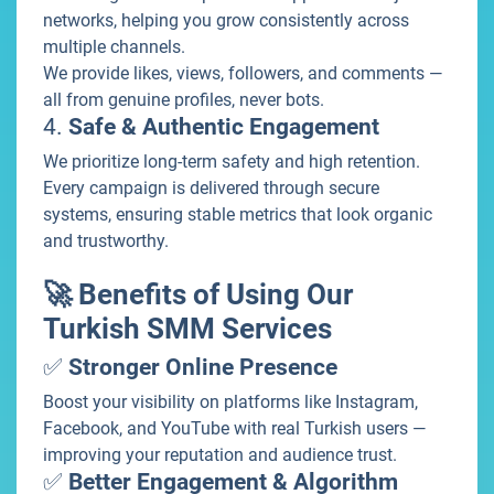
networks, helping you grow consistently across
multiple channels.
We provide likes, views, followers, and comments —
all from genuine profiles, never bots.
4.
Safe & Authentic Engagement
We prioritize long-term safety and high retention.
Every campaign is delivered through secure
systems, ensuring stable metrics that look organic
and trustworthy.
🚀 Benefits of Using Our
Turkish SMM Services
✅
Stronger Online Presence
Boost your visibility on platforms like Instagram,
Facebook, and YouTube with real Turkish users —
improving your reputation and audience trust.
✅
Better Engagement & Algorithm