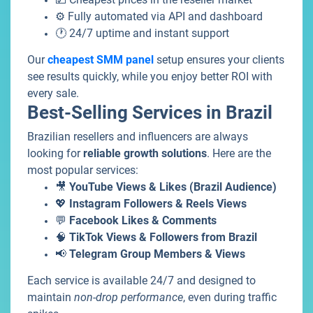
⚙️ Fully automated via API and dashboard
🕐 24/7 uptime and instant support
Our
cheapest SMM panel
setup ensures your clients
see results quickly, while you enjoy better ROI with
every sale.
Best-Selling Services in Brazil
Brazilian resellers and influencers are always
looking for
reliable growth solutions
. Here are the
most popular services:
🎥
YouTube Views & Likes (Brazil Audience)
💖
Instagram Followers & Reels Views
💬
Facebook Likes & Comments
🧠
TikTok Views & Followers from Brazil
📢
Telegram Group Members & Views
Each service is available 24/7 and designed to
maintain
non-drop performance
, even during traffic