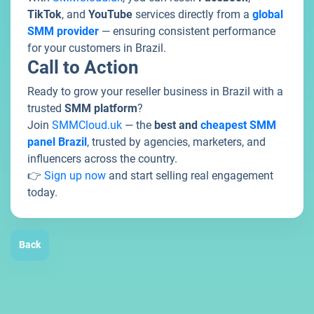
TikTok
, and
YouTube
services directly from a
global
SMM provider
— ensuring consistent performance
for your customers in Brazil.
Call to Action
Ready to grow your reseller business in Brazil with a
trusted
SMM platform
?
Join
SMMCloud.uk
— the
best and
cheapest SMM
panel Brazil
, trusted by agencies, marketers, and
influencers across the country.
👉
Sign up now
and start selling real engagement
today.
Back