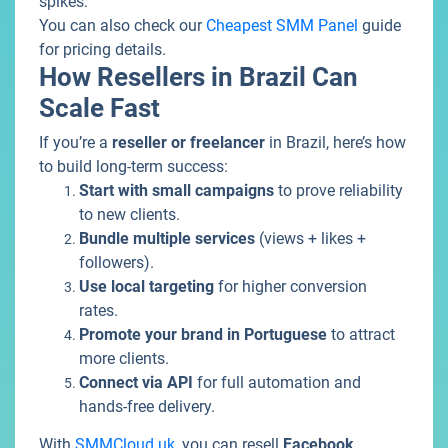
spikes.
You can also check our
Cheapest SMM Panel
guide
for pricing details.
How Resellers in Brazil Can
Scale Fast
If you’re a
reseller or freelancer
in Brazil, here’s how
to build long-term success:
Start with small campaigns
to prove reliability
to new clients.
Bundle multiple services
(views + likes +
followers).
Use local targeting
for higher conversion
rates.
Promote your brand in Portuguese
to attract
more clients.
Connect via API
for full automation and
hands-free delivery.
With
SMMCloud.uk
, you can resell
Facebook
,