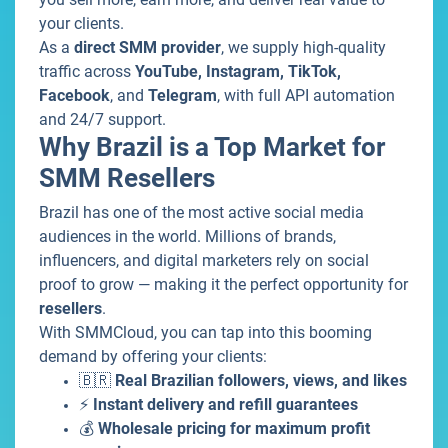
your clients.
As a
direct SMM provider
, we supply high-quality
traffic across
YouTube, Instagram, TikTok,
Facebook
, and
Telegram
, with full API automation
and 24/7 support.
Why Brazil is a Top Market for
SMM Resellers
Brazil has one of the most active social media
audiences in the world. Millions of brands,
influencers, and digital marketers rely on social
proof to grow — making it the perfect opportunity for
resellers
.
With SMMCloud, you can tap into this booming
demand by offering your clients:
🇧🇷
Real Brazilian followers, views, and likes
⚡
Instant delivery and refill guarantees
💰
Wholesale pricing for maximum profit