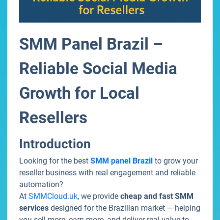
SMM Panel Brazil –
Reliable Social Media
Growth for Local
Resellers
Introduction
Looking for the best
SMM panel Brazil
to grow your
reseller business with real engagement and reliable
automation?
At
SMMCloud.uk
, we provide
cheap and fast SMM
services
designed for the Brazilian market — helping
you sell more, earn more, and deliver real value to