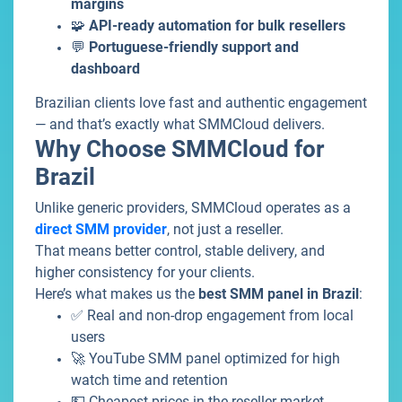
margins
🧩
API-ready automation for bulk resellers
💬
Portuguese-friendly support and
dashboard
Brazilian clients love fast and authentic engagement
— and that’s exactly what SMMCloud delivers.
Why Choose SMMCloud for
Brazil
Unlike generic providers, SMMCloud operates as a
direct SMM provider
, not just a reseller.
That means better control, stable delivery, and
higher consistency for your clients.
Here’s what makes us the
best SMM panel
in Brazil
:
✅ Real and non-drop engagement from local
users
🚀 YouTube SMM panel optimized for high
watch time and retention
💵 Cheapest prices in the reseller market