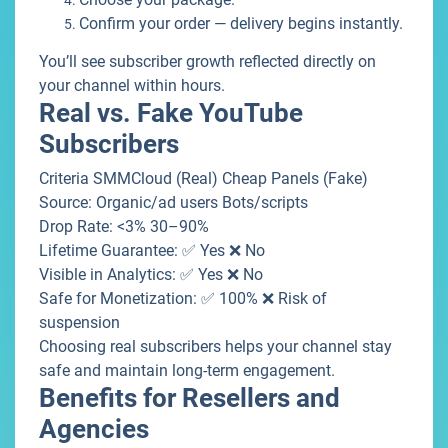
Confirm your order — delivery begins instantly.
You’ll see subscriber growth reflected directly on
your channel within hours.
Real vs. Fake YouTube
Subscribers
Criteria SMMCloud (Real) Cheap Panels (Fake)
Source: Organic/ad users Bots/scripts
Drop Rate: <3% 30–90%
Lifetime Guarantee: ✅ Yes ❌ No
Visible in Analytics: ✅ Yes ❌ No
Safe for Monetization: ✅ 100% ❌ Risk of
suspension
Choosing real subscribers helps your channel stay
safe and maintain long-term engagement.
Benefits for Resellers and
Agencies