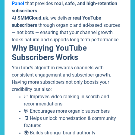
Panel
that provides
real, safe, and high-retention
subscribers
.
At
SMMCloud.uk
, we deliver
real YouTube
subscribers
through organic and ad-based sources
— not bots — ensuring that your channel growth
looks natural and supports long-term performance.
Why Buying YouTube
Subscribers Works
YouTube’s algorithm rewards channels with
consistent engagement and subscriber growth.
Having more subscribers not only boosts your
credibility but also:
📈 Improves video ranking in search and
recommendations
💬 Encourages more organic subscribers
🧾 Helps unlock monetization & community
features
🌍 Builds stronger brand authority