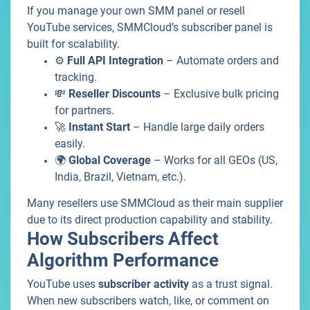
If you manage your own SMM panel or resell
YouTube services, SMMCloud’s subscriber panel is
built for scalability.
⚙️
Full API Integration
– Automate orders and
tracking.
💸
Reseller Discounts
– Exclusive bulk pricing
for partners.
🚀
Instant Start
– Handle large daily orders
easily.
🌍
Global Coverage
– Works for all GEOs (US,
India, Brazil, Vietnam, etc.).
Many resellers use SMMCloud as their main supplier
due to its direct production capability and stability.
How Subscribers Affect
Algorithm Performance
YouTube uses
subscriber activity
as a trust signal.
When new subscribers watch, like, or comment on