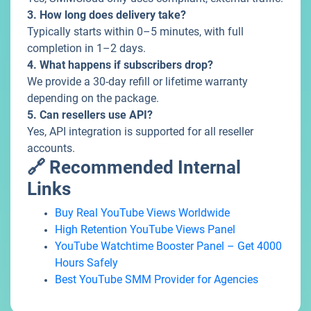
3. How long does delivery take?
Typically starts within 0–5 minutes, with full
completion in 1–2 days.
4. What happens if subscribers drop?
We provide a 30-day refill or lifetime warranty
depending on the package.
5. Can resellers use API?
Yes, API integration is supported for all reseller
accounts.
🔗 Recommended Internal
Links
Buy Real YouTube Views Worldwide
High Retention YouTube Views Panel
YouTube Watchtime Booster Panel – Get 4000
Hours Safely
Best YouTube SMM Provider for Agencies