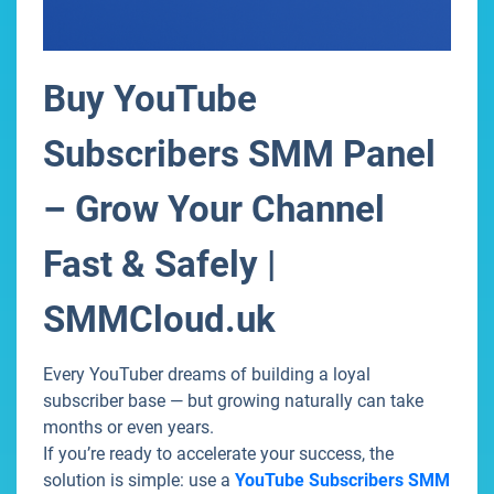
Buy YouTube
Subscribers SMM Panel
– Grow Your Channel
Fast & Safely |
SMMCloud.uk
Every YouTuber dreams of building a loyal
subscriber base — but growing naturally can take
months or even years.
If you’re ready to accelerate your success, the
solution is simple: use a
YouTube Subscribers SMM