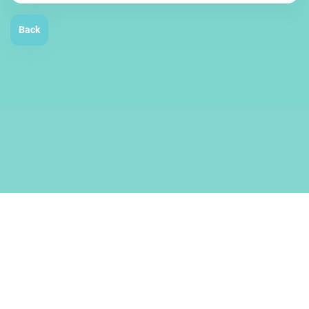
Back
Services
Terms
About us
© 2019–2026
SMMCloud
.
All rights reserved.