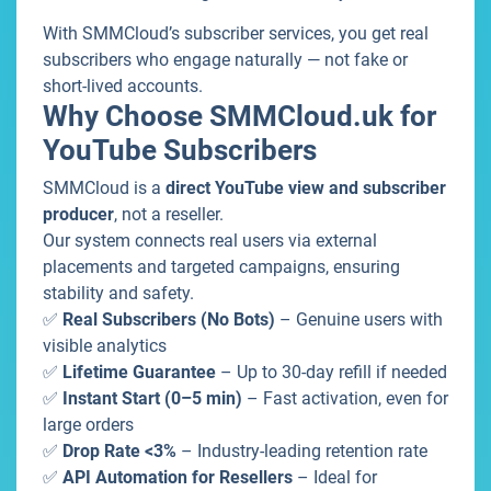
With SMMCloud’s subscriber services, you get real
subscribers who engage naturally — not fake or
short-lived accounts.
Why Choose SMMCloud.uk for
YouTube Subscribers
SMMCloud is a
direct YouTube view and subscriber
producer
, not a reseller.
Our system connects real users via external
placements and targeted campaigns, ensuring
stability and safety.
✅
Real Subscribers (No Bots)
– Genuine users with
visible analytics
✅
Lifetime Guarantee
– Up to 30-day refill if needed
✅
Instant Start (0–5 min)
– Fast activation, even for
large orders
✅
Drop Rate <3%
– Industry-leading retention rate
✅
API Automation for Resellers
– Ideal for