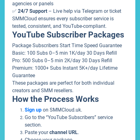
agencies or panels
✅
24/7 Support
– Live help via Telegram or ticket
SMMCloud ensures every subscriber service is
tested, consistent, and YouTube-compliant.
YouTube Subscriber Packages
Package Subscribers Start Time Speed Guarantee
Basic: 100 Subs 0–5 min 1K/day 30 Days Refill
Pro: 500 Subs 0–5 min 2K/day 30 Days Refill
Premium: 1000+ Subs Instant 5K+/day Lifetime
Guarantee
These packages are perfect for both individual
creators and SMM resellers.
How the Process Works
Sign up
on
SMMCloud.uk
.
Go to the “YouTube Subscribers” service
section.
Paste your
channel URL
.
Choose your package.