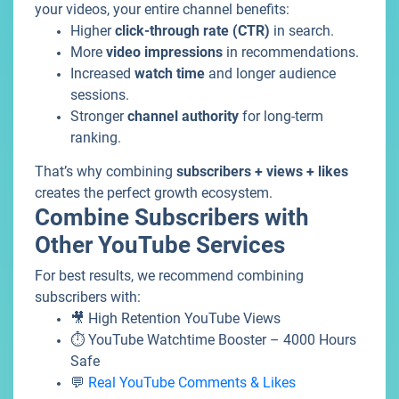
your videos, your entire channel benefits:
Higher
click-through rate (CTR)
in search.
More
video impressions
in recommendations.
Increased
watch time
and longer audience
sessions.
Stronger
channel authority
for long-term
ranking.
That’s why combining
subscribers + views + likes
creates the perfect growth ecosystem.
Combine Subscribers with
Other YouTube Services
For best results, we recommend combining
subscribers with:
🎥 High Retention YouTube Views
⏱️ YouTube Watchtime Booster – 4000 Hours
Safe
💬
Real YouTube Comments & Likes