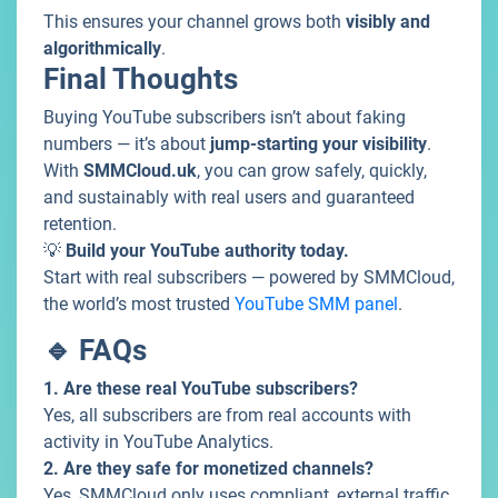
This ensures your channel grows both
visibly and
algorithmically
.
Final Thoughts
Buying YouTube subscribers isn’t about faking
numbers — it’s about
jump-starting your visibility
.
With
SMMCloud.uk
, you can grow safely, quickly,
and sustainably with real users and guaranteed
retention.
💡
Build your YouTube authority today.
Start with real subscribers — powered by SMMCloud,
the world’s most trusted
YouTube SMM panel
.
🔹 FAQs
1. Are these real YouTube subscribers?
Yes, all subscribers are from real accounts with
activity in YouTube Analytics.
2. Are they safe for monetized channels?
Yes, SMMCloud only uses compliant, external traffic.