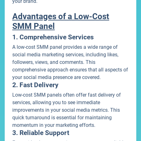
your brand.
Advantages of a Low-Cost
SMM Panel
1. Comprehensive Services
A low-cost SMM panel provides a wide range of
social media marketing services, including likes,
followers, views, and comments. This
comprehensive approach ensures that all aspects of
your social media presence are covered.
2. Fast Delivery
Low-cost SMM panels often offer fast delivery of
services, allowing you to see immediate
improvements in your social media metrics. This
quick turnaround is essential for maintaining
momentum in your marketing efforts.
3. Reliable Support