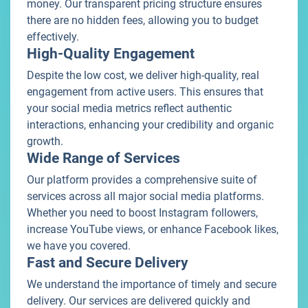
money. Our transparent pricing structure ensures
there are no hidden fees, allowing you to budget
effectively.
High-Quality Engagement
Despite the low cost, we deliver high-quality, real
engagement from active users. This ensures that
your social media metrics reflect authentic
interactions, enhancing your credibility and organic
growth.
Wide Range of Services
Our platform provides a comprehensive suite of
services across all major social media platforms.
Whether you need to boost Instagram followers,
increase YouTube views, or enhance Facebook likes,
we have you covered.
Fast and Secure Delivery
We understand the importance of timely and secure
delivery. Our services are delivered quickly and