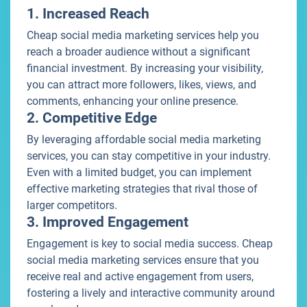
1. Increased Reach
Cheap social media marketing services help you
reach a broader audience without a significant
financial investment. By increasing your visibility,
you can attract more followers, likes, views, and
comments, enhancing your online presence.
2. Competitive Edge
By leveraging affordable social media marketing
services, you can stay competitive in your industry.
Even with a limited budget, you can implement
effective marketing strategies that rival those of
larger competitors.
3. Improved Engagement
Engagement is key to social media success. Cheap
social media marketing services ensure that you
receive real and active engagement from users,
fostering a lively and interactive community around