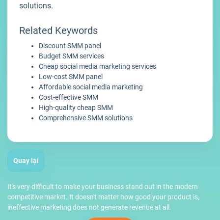
solutions.
Related Keywords
Discount SMM panel
Budget SMM services
Cheap social media marketing services
Low-cost SMM panel
Affordable social media marketing
Cost-effective SMM
High-quality cheap SMM
Comprehensive SMM solutions
Quay lại
It's very difficult to make your business stand out in the modern
competitive market. It doesn't matter how good your product is,
ineffective marketing does not generate revenue at all.