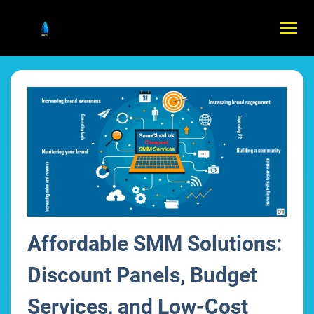
Affordable SMM Solutions:
Discount Panels, Budget
Services, and Low-Cost