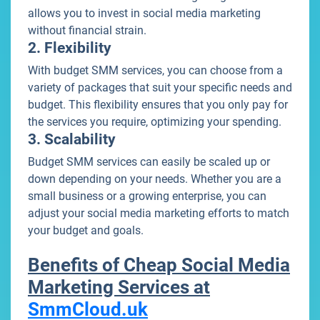
allows you to invest in social media marketing
without financial strain.
2. Flexibility
With budget SMM services, you can choose from a
variety of packages that suit your specific needs and
budget. This flexibility ensures that you only pay for
the services you require, optimizing your spending.
3. Scalability
Budget SMM services can easily be scaled up or
down depending on your needs. Whether you are a
small business or a growing enterprise, you can
adjust your social media marketing efforts to match
your budget and goals.
Benefits of Cheap Social Media
Marketing Services at
SmmCloud.uk