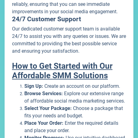
reliably, ensuring that you can see immediate
improvements in your social media engagement.
24/7 Customer Support
Our dedicated customer support team is available
24/7 to assist you with any queries or issues. We are
committed to providing the best possible service
and ensuring your satisfaction.
How to Get Started with Our
Affordable SMM Solutions
Sign Up:
Create an account on our platform.
Browse Services:
Explore our extensive range
of affordable social media marketing services.
Select Your Package:
Choose a package that
fits your needs and budget.
Place Your Order:
Enter the required details
and place your order.
Monitor Progress:
Use our intuitive dashboard