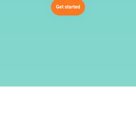
Get started
Dịch vụ
Điều khoản
Về chúng tôi
© 2019–2026
SMMCloud
.
Đã đăng ký bản quyền.