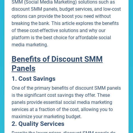
SMM (Social Media Marketing) solutions such as
discount SMM panels, budget services, and low-cost
options can provide the boost you need without
breaking the bank. This article explores the benefits
of these cost-effective solutions and why our
platform is the best choice for affordable social
media marketing.
Benefits of Discount SMM
Panels
1. Cost Savings
One of the primary benefits of discount SMM panels
is the significant cost savings they offer. These
panels provide essential social media marketing
services at a fraction of the cost, allowing you to
maximize your marketing budget.
2. Quality Services