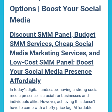
Options | Boost Your Social
Media
Discount SMM Panel, Budget
SMM Services, Cheap Social
Media Marketing Services, and
Low-Cost SMM Panel: Boost
Your Social Media Presence
Affordably
In today’s digital landscape, having a strong social
media presence is crucial for businesses and
individuals alike. However, achieving this doesn’t
have to come with a hefty price tag. Affordable