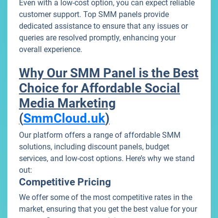
Even with a low-cost option, you can expect reliable
customer support. Top SMM panels provide
dedicated assistance to ensure that any issues or
queries are resolved promptly, enhancing your
overall experience.
Why Our SMM Panel is the Best
Choice for Affordable Social
Media Marketing
(
SmmCloud.uk
)
Our platform offers a range of affordable SMM
solutions, including discount panels, budget
services, and low-cost options. Here’s why we stand
out:
Competitive Pricing
We offer some of the most competitive rates in the
market, ensuring that you get the best value for your