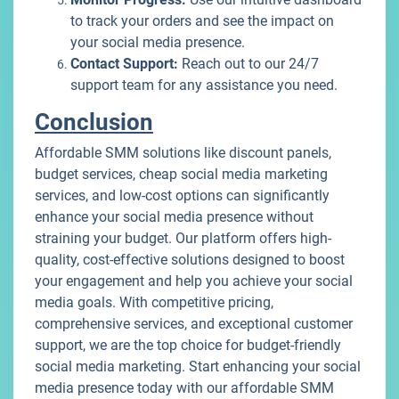
to track your orders and see the impact on
your social media presence.
Contact Support:
Reach out to our 24/7
support team for any assistance you need.
Conclusion
Affordable SMM solutions like discount panels,
budget services, cheap social media marketing
services, and low-cost options can significantly
enhance your social media presence without
straining your budget. Our platform offers high-
quality, cost-effective solutions designed to boost
your engagement and help you achieve your social
media goals. With competitive pricing,
comprehensive services, and exceptional customer
support, we are the top choice for budget-friendly
social media marketing. Start enhancing your social
media presence today with our affordable SMM