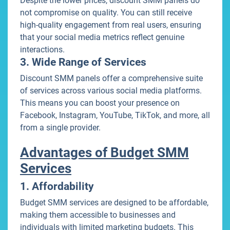
Despite the lower prices, discount SMM panels do
not compromise on quality. You can still receive
high-quality engagement from real users, ensuring
that your social media metrics reflect genuine
interactions.
3. Wide Range of Services
Discount SMM panels offer a comprehensive suite
of services across various social media platforms.
This means you can boost your presence on
Facebook, Instagram, YouTube, TikTok, and more, all
from a single provider.
Advantages of Budget SMM
Services
1. Affordability
Budget SMM services are designed to be affordable,
making them accessible to businesses and
individuals with limited marketing budgets. This