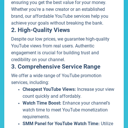
ensuring you get the best value for your money.
Whether you're a new creator or an established
brand, our affordable YouTube services help you
achieve your goals without breaking the bank.
2. High-Quality Views
Despite our low prices, we guarantee high-quality
YouTube views from real users. Authentic
engagement is crucial for building trust and
credibility on your channel.
3. Comprehensive Service Range
We offer a wide range of YouTube promotion
services, including:
Cheapest YouTube Views:
Increase your view
count quickly and affordably.
Watch Time Boost:
Enhance your channel’s
watch time to meet YouTube monetization
requirements.
SMM Panel for YouTube Watch Time:
Utilize