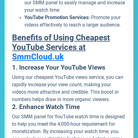
our SMM panel to easily manage and increase
your watch time.
YouTube Promotion Services:
Promote your
videos effectively to reach a larger audience.
Benefits of Using Cheapest
YouTube Services at
SmmCloud.uk
1. Increase Your YouTube Views
Using our cheapest YouTube views service, you can
rapidly increase your view count, making your
videos more attractive and credible. This boost in
numbers helps draw in more organic viewers.
2. Enhance Watch Time
Our SMM panel for YouTube watch time is designed
to help you meet the 4,000-hour requirement for
monetization. By increasing your watch time, you