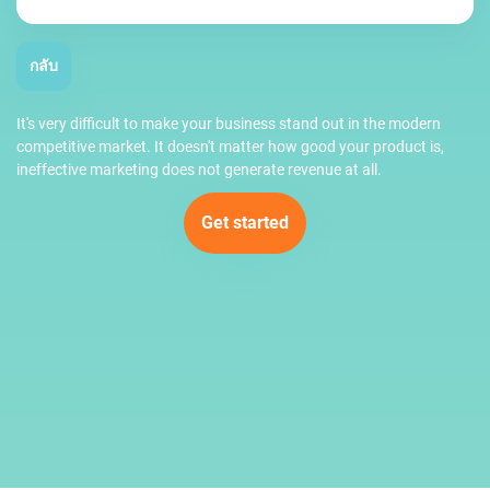
กลับ
It's very difficult to make your business stand out in the modern
competitive market. It doesn't matter how good your product is,
ineffective marketing does not generate revenue at all.
Get started