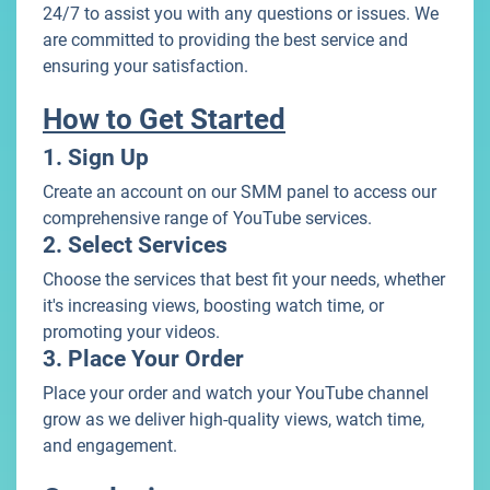
24/7 to assist you with any questions or issues. We
are committed to providing the best service and
ensuring your satisfaction.
How to Get Started
1. Sign Up
Create an account on our SMM panel to access our
comprehensive range of YouTube services.
2. Select Services
Choose the services that best fit your needs, whether
it's increasing views, boosting watch time, or
promoting your videos.
3. Place Your Order
Place your order and watch your YouTube channel
grow as we deliver high-quality views, watch time,
and engagement.