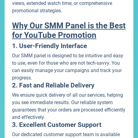
views, extended watch time, or comprehensive
promotional strategies.
Why Our SMM Panel is the Best
for YouTube Promotion
1. User-Friendly Interface
Our SMM panel is designed to be intuitive and easy
to use, even for those who are not tech-savvy. You
can easily manage your campaigns and track your
progress.
2. Fast and Reliable Delivery
We ensure quick delivery of all our services, helping
you see immediate results. Our reliable system
guarantees that your orders are processed efficiently
and effectively.
3. Excellent Customer Support
Our dedicated customer support team is available