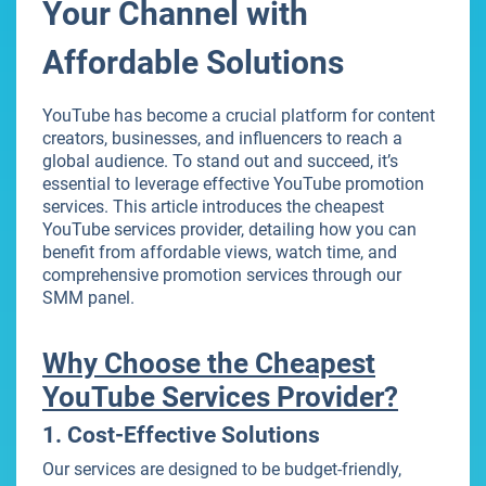
Your Channel with
Affordable Solutions
YouTube has become a crucial platform for content
creators, businesses, and influencers to reach a
global audience. To stand out and succeed, it’s
essential to leverage effective YouTube promotion
services. This article introduces the cheapest
YouTube services provider, detailing how you can
benefit from affordable views, watch time, and
comprehensive promotion services through our
SMM panel.
Why Choose the Cheapest
YouTube Services Provider?
1. Cost-Effective Solutions
Our services are designed to be budget-friendly,