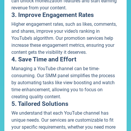
can unlock monetization features and start earning
revenue from your content.
3. Improve Engagement Rates
Higher engagement rates, such as likes, comments,
and shares, improve your video’s ranking in
YouTube’s algorithm. Our promotion services help
increase these engagement metrics, ensuring your
content gets the visibility it deserves.
4. Save Time and Effort
Managing a YouTube channel can be time-
consuming. Our SMM panel simplifies the process
by automating tasks like view boosting and watch
time enhancement, allowing you to focus on
creating quality content.
5. Tailored Solutions
We understand that each YouTube channel has
unique needs. Our services are customizable to fit
your specific requirements, whether you need more