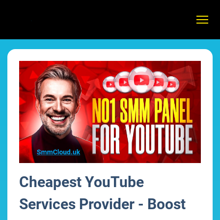
Cheapest YouTube
Services Provider - Boost