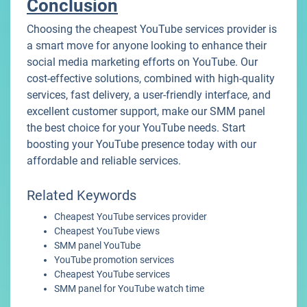
Conclusion
Choosing the cheapest YouTube services provider is
a smart move for anyone looking to enhance their
social media marketing efforts on YouTube. Our
cost-effective solutions, combined with high-quality
services, fast delivery, a user-friendly interface, and
excellent customer support, make our SMM panel
the best choice for your YouTube needs. Start
boosting your YouTube presence today with our
affordable and reliable services.
Related Keywords
Cheapest YouTube services provider
Cheapest YouTube views
SMM panel YouTube
YouTube promotion services
Cheapest YouTube services
SMM panel for YouTube watch time