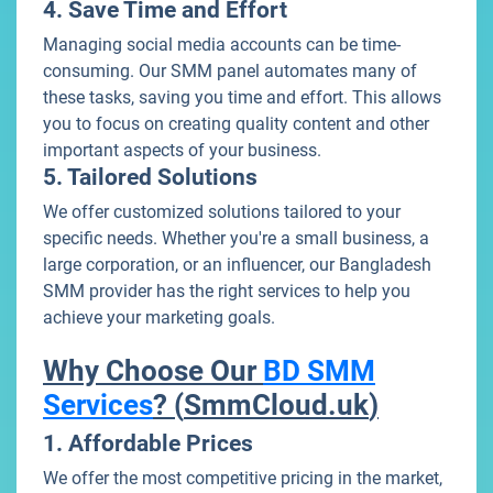
4. Save Time and Effort
Managing social media accounts can be time-
consuming. Our SMM panel automates many of
these tasks, saving you time and effort. This allows
you to focus on creating quality content and other
important aspects of your business.
5. Tailored Solutions
We offer customized solutions tailored to your
specific needs. Whether you're a small business, a
large corporation, or an influencer, our Bangladesh
SMM provider has the right services to help you
achieve your marketing goals.
Why Choose Our
BD SMM
Services
? (
SmmCloud.uk
)
1. Affordable Prices
We offer the most competitive pricing in the market,