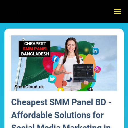
Cheapest SMM Panel BD -
Affordable Solutions for
Social Media Marketing in