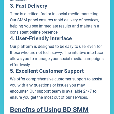
3. Fast Delivery
Time is a critical factor in social media marketing.
Our SMM panel ensures rapid delivery of services,
helping you see immediate results and maintain a
consistent online presence.
4. User-Friendly Interface
Our platform is designed to be easy to use, even for
those who are not tech-savvy. The intuitive interface
allows you to manage your social media campaigns
effortlessly.
5. Excellent Customer Support
We offer comprehensive customer support to assist
you with any questions or issues you may
encounter. Our support team is available 24/7 to
ensure you get the most out of our services.
Benefits of Using BD SMM