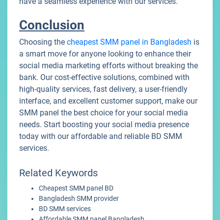
have a seamless experience with our services.
Conclusion
Choosing the
cheapest SMM panel in Bangladesh
is
a smart move for anyone looking to enhance their
social media marketing efforts without breaking the
bank. Our cost-effective solutions, combined with
high-quality services, fast delivery, a user-friendly
interface, and excellent customer support, make our
SMM panel the best choice for your social media
needs. Start boosting your social media presence
today with our affordable and reliable BD SMM
services.
Related Keywords
Cheapest SMM panel BD
Bangladesh SMM provider
BD SMM services
Affordable SMM panel Bangladesh