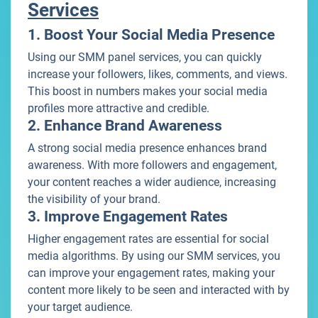
Services
1. Boost Your Social Media Presence
Using our SMM panel services, you can quickly
increase your followers, likes, comments, and views.
This boost in numbers makes your social media
profiles more attractive and credible.
2. Enhance Brand Awareness
A strong social media presence enhances brand
awareness. With more followers and engagement,
your content reaches a wider audience, increasing
the visibility of your brand.
3. Improve Engagement Rates
Higher engagement rates are essential for social
media algorithms. By using our SMM services, you
can improve your engagement rates, making your
content more likely to be seen and interacted with by
your target audience.