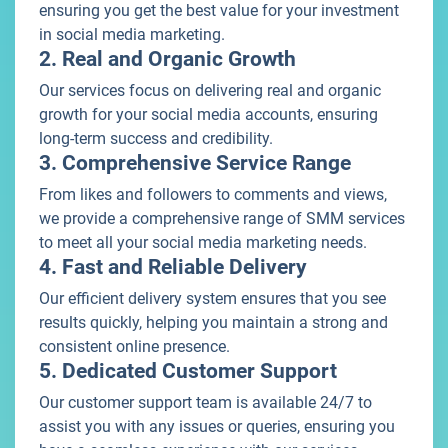
ensuring you get the best value for your investment
in social media marketing.
2. Real and Organic Growth
Our services focus on delivering real and organic
growth for your social media accounts, ensuring
long-term success and credibility.
3. Comprehensive Service Range
From likes and followers to comments and views,
we provide a comprehensive range of SMM services
to meet all your social media marketing needs.
4. Fast and Reliable Delivery
Our efficient delivery system ensures that you see
results quickly, helping you maintain a strong and
consistent online presence.
5. Dedicated Customer Support
Our customer support team is available 24/7 to
assist you with any issues or queries, ensuring you