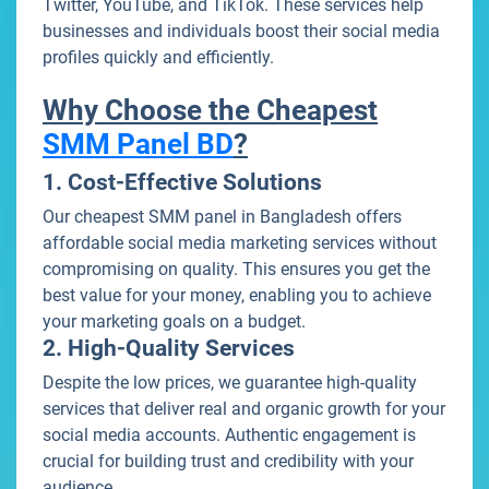
Twitter, YouTube, and TikTok. These services help
businesses and individuals boost their social media
profiles quickly and efficiently.
Why Choose the Cheapest
SMM Panel BD
?
1. Cost-Effective Solutions
Our cheapest SMM panel in Bangladesh offers
affordable social media marketing services without
compromising on quality. This ensures you get the
best value for your money, enabling you to achieve
your marketing goals on a budget.
2. High-Quality Services
Despite the low prices, we guarantee high-quality
services that deliver real and organic growth for your
social media accounts. Authentic engagement is
crucial for building trust and credibility with your
audience.