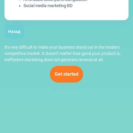
Social media marketing BD
Назад
It's very difficult to make your business stand out in the modern
competitive market. It doesn't matter how good your product is,
ineffective marketing does not generate revenue at all.
Get started