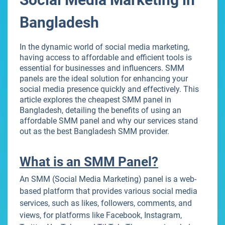
Bangladesh
In the dynamic world of social media marketing,
having access to affordable and efficient tools is
essential for businesses and influencers. SMM
panels are the ideal solution for enhancing your
social media presence quickly and effectively. This
article explores the cheapest SMM panel in
Bangladesh, detailing the benefits of using an
affordable SMM panel and why our services stand
out as the best Bangladesh SMM provider.
What is an SMM Panel?
An SMM (Social Media Marketing) panel is a web-
based platform that provides various social media
services, such as likes, followers, comments, and
views, for platforms like Facebook, Instagram,