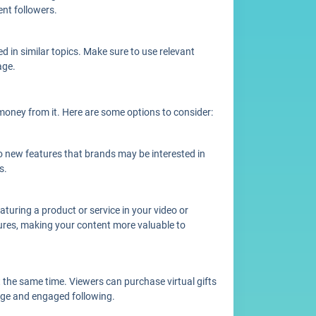
ent followers.
 in similar topics. Make sure to use relevant
age.
oney from it. Here are some options to consider:
 new features that brands may be interested in
s.
turing a product or service in your video or
tures, making your content more valuable to
 the same time. Viewers can purchase virtual gifts
arge and engaged following.