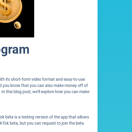
ogram
ith its short-form video format and easy-to-use
 did you know that you can also make money off of
. In this blog post, we'll explore how you can make
ok beta is a testing version of the app that allows
ikTok beta, but you can request to join the beta