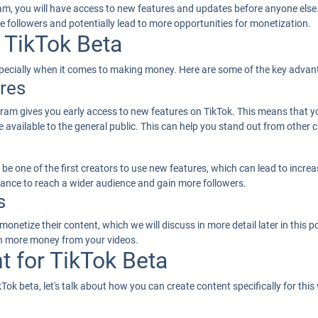
m, you will have access to new features and updates before anyone else. 
e followers and potentially lead to more opportunities for monetization.
 TikTok Beta
especially when it comes to making money. Here are some of the key advan
res
ogram gives you early access to new features on TikTok. This means that 
 available to the general public. This can help you stand out from other 
 be one of the first creators to use new features, which can lead to increa
chance to reach a wider audience and gain more followers.
s
onetize their content, which we will discuss in more detail later in this 
rn more money from your videos.
t for TikTok Beta
ok beta, let's talk about how you can create content specifically for this 