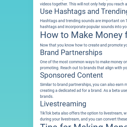
videos together. This will not only help you reach
Use Hashtags and Trendin
Hashtags and trending sounds are important on Tik
hashtags and incorporate popular sounds into you
How to Make Money f
Now that you know how to create and promote your
Brand Partnerships
One of the most common ways to make money on Ti
promoting. Reach out to brands that align with yo
Sponsored Content
Similar to brand partnerships, you can also earn 
creating a dedicated ad for a brand. As a beta us
brands.
Livestreaming
TikTok beta also offers the option to livestream,
during your livestream, and you can convert these 