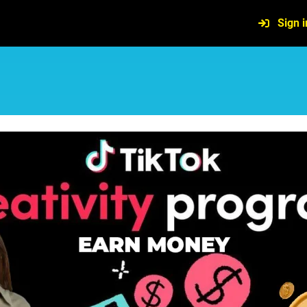
Sign i