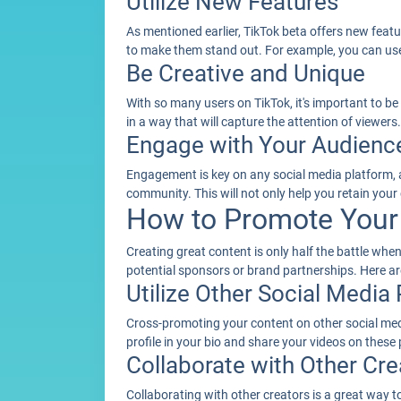
Utilize New Features
As mentioned earlier, TikTok beta offers new featu
to make them stand out. For example, you can use 
Be Creative and Unique
With so many users on TikTok, it's important to be
in a way that will capture the attention of viewers
Engage with Your Audienc
Engagement is key on any social media platform, a
community. This will not only help you retain your
How to Promote Your 
Creating great content is only half the battle wh
potential sponsors or brand partnerships. Here 
Utilize Other Social Media
Cross-promoting your content on other social medi
profile in your bio and share your videos on these 
Collaborate with Other Cre
Collaborating with other creators is a great way 