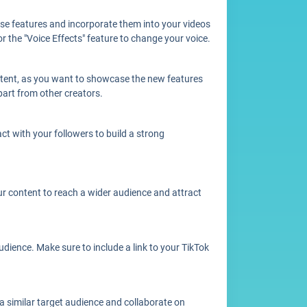
hese features and incorporate them into your videos
 the "Voice Effects" feature to change your voice.
content, as you want to showcase the new features
apart from other creators.
t with your followers to build a strong
ur content to reach a wider audience and attract
dience. Make sure to include a link to your TikTok
a similar target audience and collaborate on