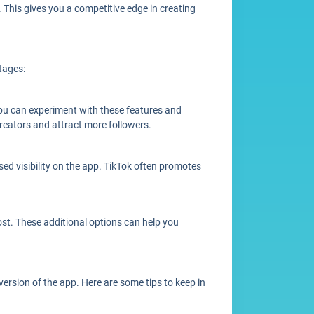
This gives you a competitive edge in creating
tages:
you can experiment with these features and
creators and attract more followers.
sed visibility on the app. TikTok often promotes
post. These additional options can help you
version of the app. Here are some tips to keep in