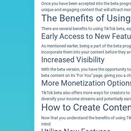
Once you have been accepted into the beta progra
unique and engaging content that will attract mor
The Benefits of Using
There are several benefits to using TikTok beta, 
Early Access to New Featu
As mentioned earlier, being a part of the beta pr
incorporate them into your content before they are
Increased Visibility
With the beta version, you have the opportunity to
beta content on its "For You" page, giving you a 
More Monetization Option
TikTok beta also offers more ways for creators to m
diversify your income streams and potentially ea
How to Create Conten
Now that you understand the benefits of using TikT
mind: