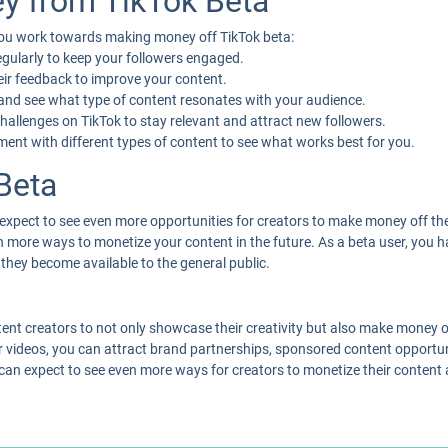
y from TikTok Beta
 you work towards making money off TikTok beta:
egularly to keep your followers engaged.
heir feedback to improve your content.
 and see what type of content resonates with your audience.
challenges on TikTok to stay relevant and attract new followers.
iment with different types of content to see what works best for you.
Beta
 expect to see even more opportunities for creators to make money off the
even more ways to monetize your content in the future. As a beta user, yo
they become available to the general public.
tent creators to not only showcase their creativity but also make money off
 videos, you can attract brand partnerships, sponsored content opportu
 can expect to see even more ways for creators to monetize their content 