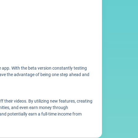
 app. With the beta version constantly testing
u have the advantage of being one step ahead and
 their videos. By utilizing new features, creating
nities, and even earn money through
and potentially earn a full-time income from