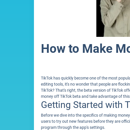
How to Make Mo
TikTok has quickly become one of the most popular
editing tools, it's no wonder that people are floc
TikTok? That's right, the beta version of TikTok of
money off TikTok beta and take advantage of this 
Getting Started with 
Before we dive into the specifics of making money o
users to try out new features before they are offic
program through the app's settings.