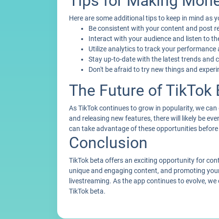
Tips for Making Mone
Here are some additional tips to keep in mind as
Be consistent with your content and post r
Interact with your audience and listen to t
Utilize analytics to track your performance
Stay up-to-date with the latest trends and 
Don't be afraid to try new things and exper
The Future of TikTok 
As TikTok continues to grow in popularity, we can
and releasing new features, there will likely be 
can take advantage of these opportunities before 
Conclusion
TikTok beta offers an exciting opportunity for con
unique and engaging content, and promoting your
livestreaming. As the app continues to evolve, we
TikTok beta.