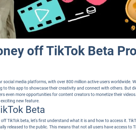
ney off TikTok Beta Pr
 social media platforms, with over 800 million active users worldwide. W
king to this app to showcase their creativity and connect with others. But
fers even more opportunities for content creators to monetize their videos
exciting new feature.
TikTok Beta
ff TikTok beta, let's first understand what it is and how to access it. TikT
ially released to the public. This means that not all users have access to T