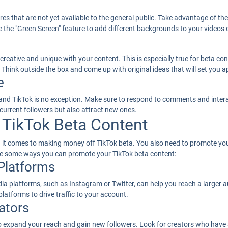
res that are not yet available to the general public. Take advantage of t
the "Green Screen" feature to add different backgrounds to your videos or
 creative and unique with your content. This is especially true for beta 
. Think outside the box and come up with original ideas that will set you 
e
nd TikTok is no exception. Make sure to respond to comments and interac
 current followers but also attract new ones.
TikTok Beta Content
en it comes to making money off TikTok beta. You also need to promote yo
are some ways you can promote your TikTok beta content:
 Platforms
a platforms, such as Instagram or Twitter, can help you reach a larger au
platforms to drive traffic to your account.
ators
to expand your reach and gain new followers. Look for creators who have 