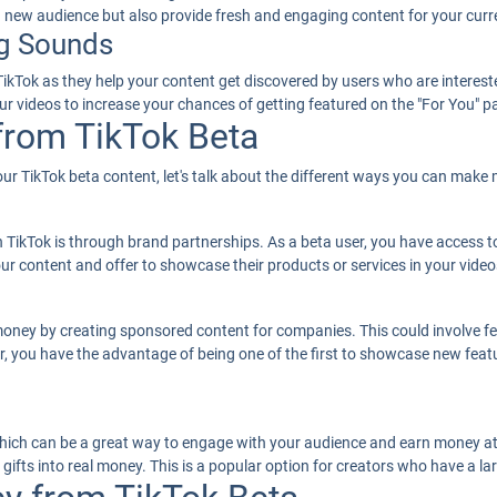
 a new audience but also provide fresh and engaging content for your curr
g Sounds
Tok as they help your content get discovered by users who are interested
r videos to increase your chances of getting featured on the "For You" p
rom TikTok Beta
 TikTok beta content, let's talk about the different ways you can make m
kTok is through brand partnerships. As a beta user, you have access to
ur content and offer to showcase their products or services in your video
money by creating sponsored content for companies. This could involve fea
er, you have the advantage of being one of the first to showcase new fea
 which can be a great way to engage with your audience and earn money at
gifts into real money. This is a popular option for creators who have a l