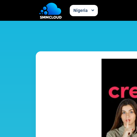
Nigeria