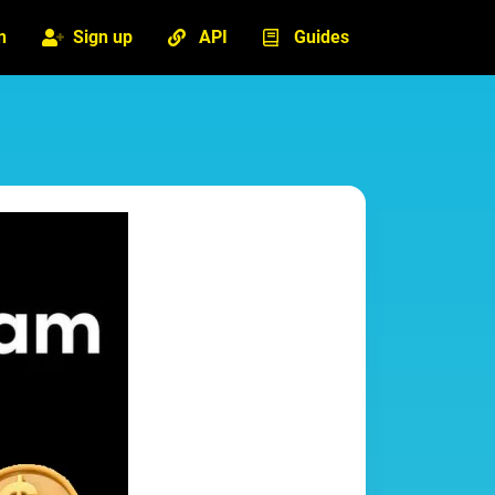
n
Sign up
API
Guides